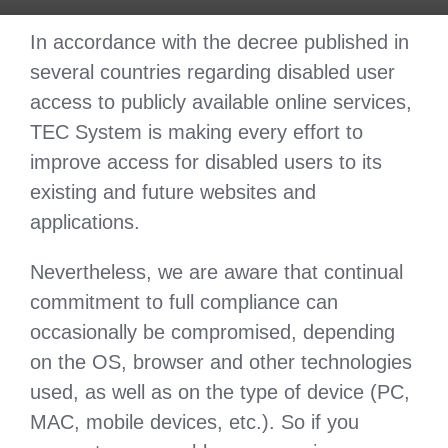
In accordance with the decree published in
several countries regarding disabled user
access to publicly available online services,
TEC System is making every effort to
improve access for disabled users to its
existing and future websites and
applications.
Nevertheless, we are aware that continual
commitment to full compliance can
occasionally be compromised, depending
on the OS, browser and other technologies
used, as well as on the type of device (PC,
MAC, mobile devices, etc.). So if you