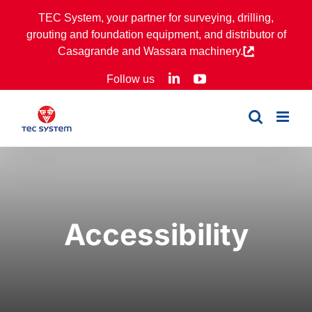
Skip
TEC System, your partner for surveying, drilling,
to
grouting and foundation equipment, and distributor of
content
Casagrande and Wassara machinery.
LinkedIn
YouTube
Follow us
Accessibility