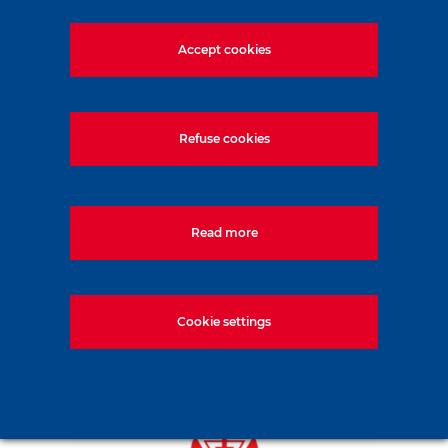
Accept cookies
From the design to the realization, TEC System
masters all the stages of the construction of its
equipment. Objective: to offer you high-performance
Refuse cookies
machines that meet the latest safety standards.
14 rue Emile ZOLA,
NAINTRE - France
Read more
Cookie settings
TecSystem
exclusive distributor of Casagrande and
Wassara in France