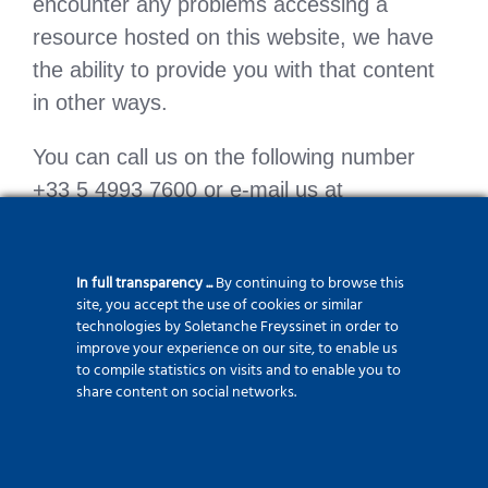
encounter any problems accessing a
resource hosted on this website, we have
the ability to provide you with that content
in other ways.
You can call us on the following number
+33 5 4993 7600 or e-mail us at
info@tecsystem.fr to tell us which format or
type of interaction – voice, file transfer, etc.
In full transparency ...
By continuing to browse this
– you prefer. – you would prefer.
site, you accept the use of cookies or similar
technologies by Soletanche Freyssinet in order to
improve your experience on our site, to enable us
to compile statistics on visits and to enable you to
share content on social networks.