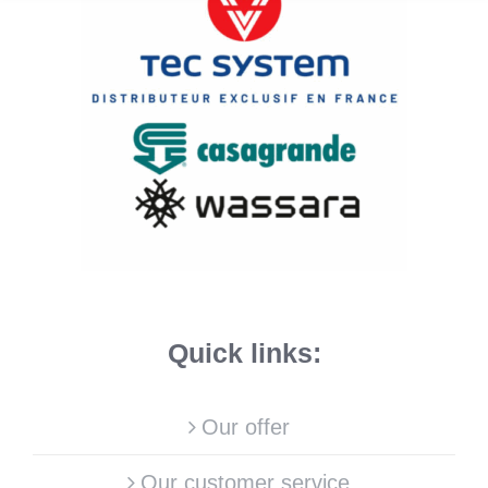
Quick links:
Our offer
Our customer service