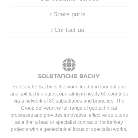
Spare parts
Contact us
Soletanche Bachy is the world leader in foundations
and soil technologies
, operating in nearly 60 countries
via a network of 80 subsidiaries and branches. The
Group delivers the full range of geotechnical
processes and provides innovative, effective solutions
as either a lead or specialist contractor for turnkey
projects with a geotechnical focus or specialist works.