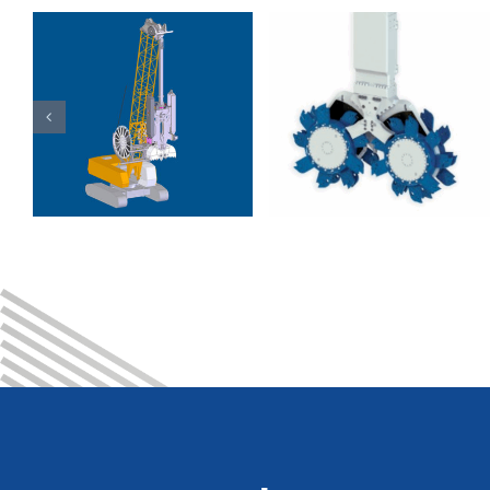
MI100P
Unitrailer