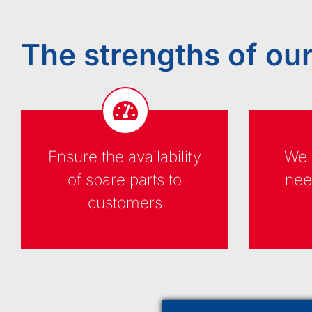
The strengths of our
Ensure the availability
We 
of spare parts to
nee
customers