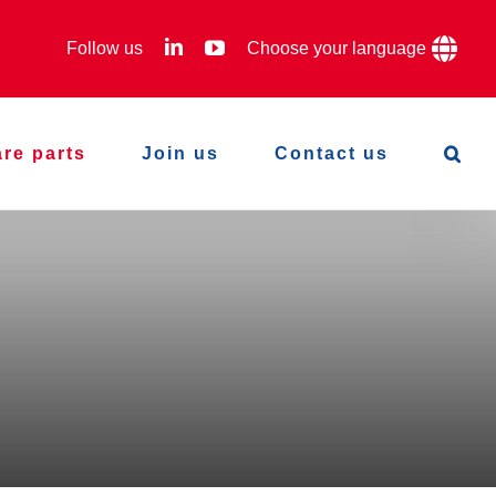
LinkedIn
YouTube
Follow us
Choose your language
re parts
Join us
Contact us