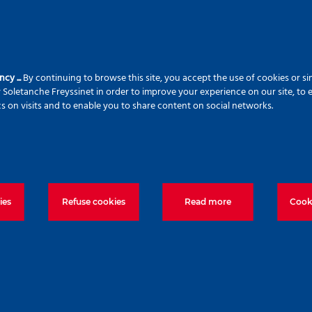
ncy ...
By continuing to browse this site, you accept the use of cookies or si
 Soletanche Freyssinet in order to improve your experience on our site, to 
cs on visits and to enable you to share content on social networks.
ies
Refuse cookies
Read more
Cooki