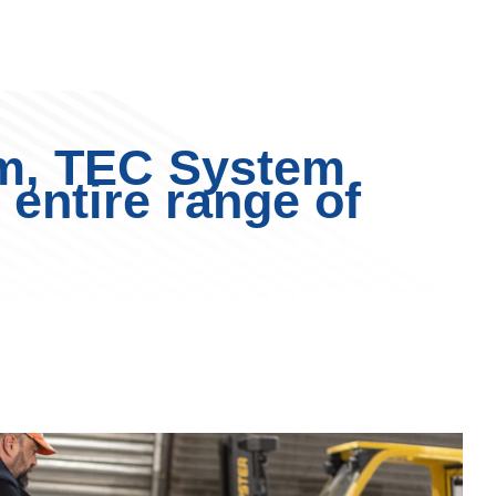
m, TEC System
 entire range of