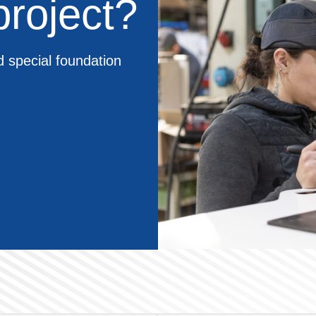
roject?
d special foundation