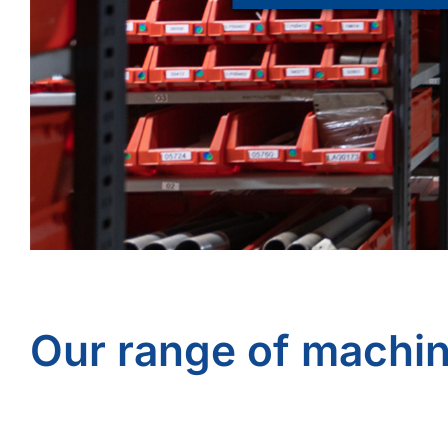
Our range of machi