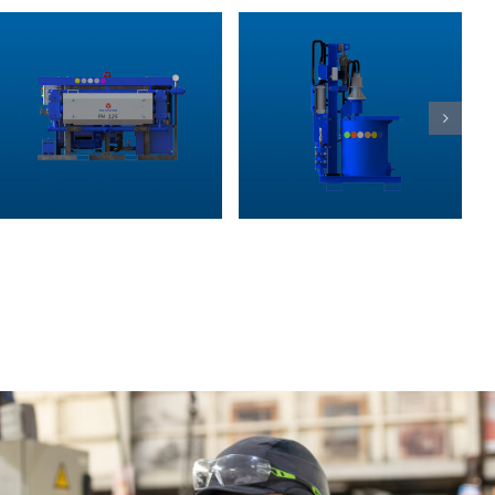
CSM (Cutter
MR grit
Soil Mixing)
chambers