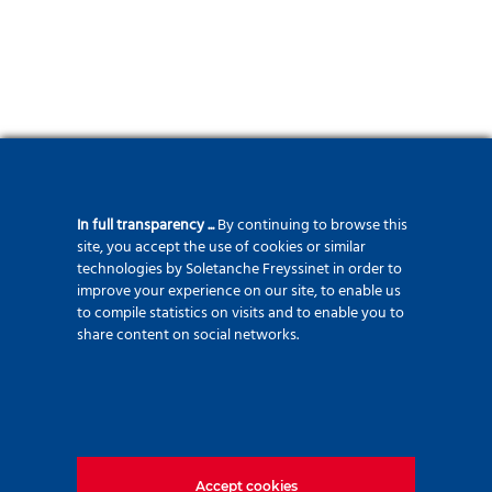
In full transparency ...
By continuing to browse this
site, you accept the use of cookies or similar
technologies by Soletanche Freyssinet in order to
improve your experience on our site, to enable us
to compile statistics on visits and to enable you to
share content on social networks.
Accept cookies