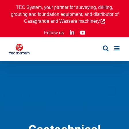
Skip
TEC System, your partner for surveying, drilling,
to
grouting and foundation equipment, and distributor of
content
Casagrande and Wassara machinery.
LinkedIn
YouTube
Follow us