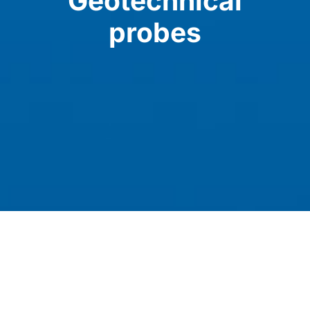
Geotechnical
probes