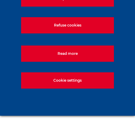
Refuse cookies
Read more
Cookie settings