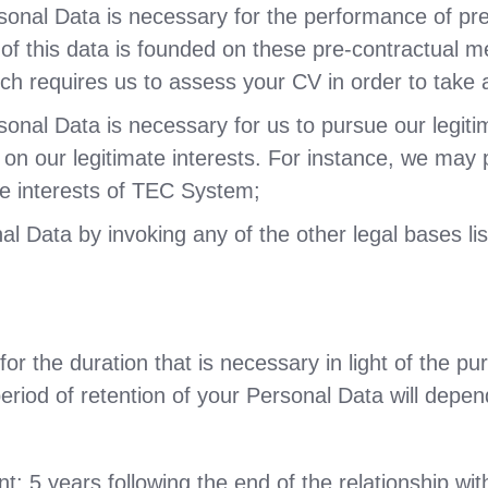
sonal Data is necessary for the performance of pr
g of this data is founded on these pre-contractual 
ich requires us to assess your CV in order to take 
nal Data is necessary for us to pursue our legitima
 on our legitimate interests. For instance, we may 
ate interests of TEC System;
 Data by invoking any of the other legal bases list
r the duration that is necessary in light of the pur
eriod of retention of your Personal Data will depen
 5 years following the end of the relationship with