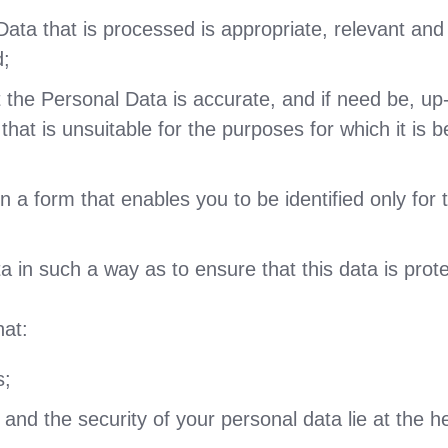
ata that is processed is appropriate, relevant and l
d;
t the Personal Data is accurate, and if need be, up
hat is unsuitable for the purposes for which it is b
 a form that enables you to be identified only for 
 in such a way as to ensure that this data is protec
at:
s;
 and the security of your personal data lie at the h