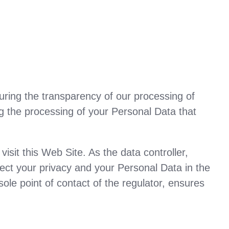
uring the transparency of our processing of
ng the processing of your Personal Data that
it this Web Site. As the data controller,
tect your privacy and your Personal Data in the
ole point of contact of the regulator, ensures