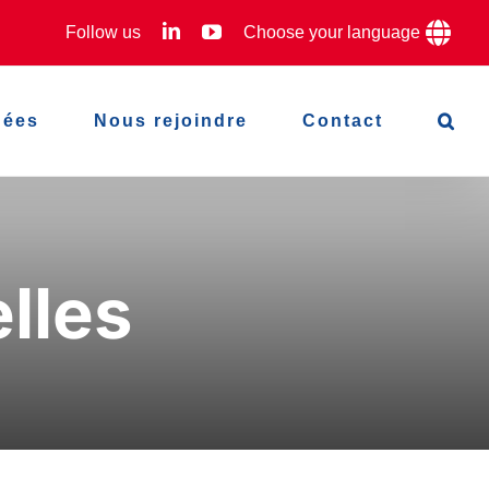
LinkedIn
YouTube
Follow us
Choose your language
hées
Nous rejoindre
Contact
lles