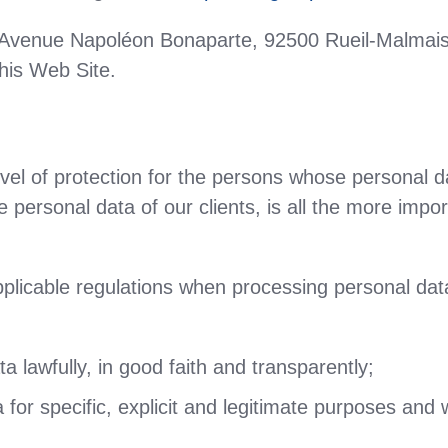
 Avenue Napoléon Bonaparte, 92500 Rueil-Malmais
his Web Site.
vel of protection for the persons whose personal 
he personal data of our clients, is all the more impo
pplicable regulations when processing personal data
 lawfully, in good faith and transparently;
for specific, explicit and legitimate purposes and wi