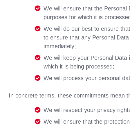
We will ensure that the Personal D
purposes for which it is processe
We will do our best to ensure tha
to ensure that any Personal Data t
immediately;
We will keep your Personal Data in
which it is being processed;
We will process your personal data
In concrete terms, these commitments mean th
We will respect your privacy right
We will ensure that the protection