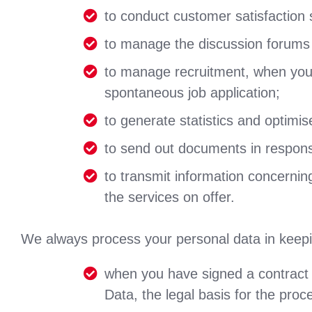
to conduct customer satisfaction 
to manage the discussion forums 
to manage recruitment, when you 
spontaneous job application;
to generate statistics and optimi
to send out documents in respons
to transmit information concernin
the services on offer.
We always process your personal data in keepin
when you have signed a contract 
Data, the legal basis for the proc