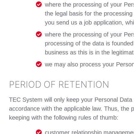
where the processing of your Per
the legal basis for the processin
you send us a job application, wh
where the processing of your Perso
processing of the data is founded
business as this is in the legitim
we may also process your Personal
PERIOD OF RETENTION
TEC System will only keep your Personal Data fo
accordance with the applicable law. Thus, the p
keeping with the following rules of thumb:
customer relationship management: