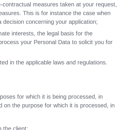
e-contractual measures taken at your request,
measures. This is for instance the case when
a decision concerning your application;
te interests, the legal basis for the
process your Personal Data to solicit you for
ed in the applicable laws and regulations.
poses for which it is being processed, in
d on the purpose for which it is processed, in
 the client;