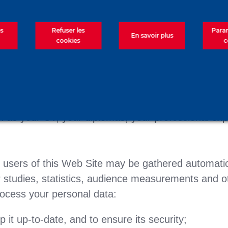
form of this Web Site and by other means. In some
es
Refuser les
Para
En savoir plus
cookies
c
ay be disclosed to us by a third party.
ses:
r family name and first name, your e-mail address;
h as your CV, your diplomas, your professional exper
e users of this Web Site may be gathered automatica
studies, statistics, audience measurements and ot
ocess your personal data:
it up-to-date, and to ensure its security;