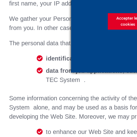
first name, your IP address, etc.
We gather your Personal Data via the contact 
Accepter l
cookies
from you. In other cases, your Personal Data m
The personal data that we may process compri
identification data
, such as you
data from job applications
, suc
TEC System .
Some information concerning the activity of th
System alone, and may be used as a basis for 
developing the Web Site. Moreover, we may pr
to enhance our Web Site and keep 