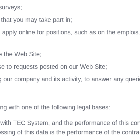
surveys;
that you may take part in;
apply online for positions, such as on the emplois
se the Web Site;
e to requests posted on our Web Site;
g our company and its activity, to answer any quer
g with one of the following legal bases:
with TEC System, and the performance of this cont
essing of this data is the performance of the contra