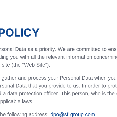
POLICY
sonal Data as a priority. We are committed to ens
ing you with all the relevant information concerni
site (the “Web Site”).
ather and process your Personal Data when you vis
rsonal Data that you provide to us. In order to pro
a data protection officer. This person, who is the s
pplicable laws.
the following address:
dpo@sf-group.com
.