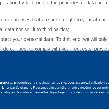
ration by factoring in the principles of data protec
a for purposes that are not brought to your attenti
 data nor sell it to third parties;
tect your personal data. To that end, we will only 
ill do our best to comply with your requests, provi
any Personal Data. However, should you wish to acc
parence …
En continuant à naviguer sur ce site, vous acceptez l'utilisation d
 we may gather your Personal Data which we shall p
ilaires par Soletanche Freyssinet afin d'améliorer votre expérience sur notr
statistiques de visites et permettre de partager du contenu sur les réseaux s
 natural person who is identified or identifiable, 