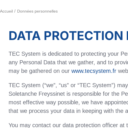
Accueil
Données personnelles
DATA PROTECTION 
TEC System is dedicated to protecting your Per
any Personal Data that we gather, and to provid
may be gathered on our
www.tecsystem.fr
web 
TEC System (“we”, “us” or “TEC System”) may g
Soletanche Freyssinet is responsible for the Pe
most effective way possible, we have appointed 
that we process your data in keeping with the a
You may contact our data protection officer at 