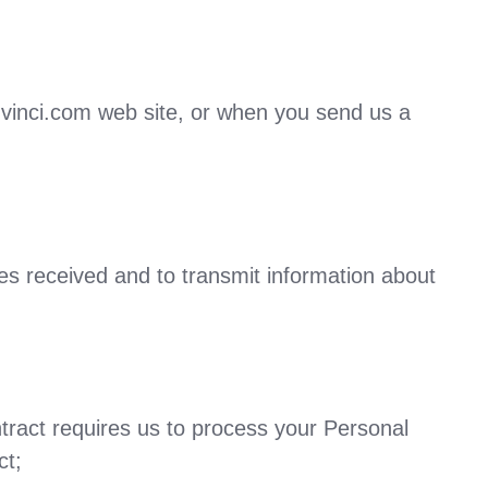
.vinci.com web site, or when you send us a
ies received and to transmit information about
ract requires us to process your Personal
ct;