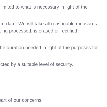
imited to what is necessary in light of the
-to-date. We will take all reasonable measures
eing processed, is erased or rectified
the duration needed in light of the purposes for
ted by a suitable level of security.
eart of our concerns;