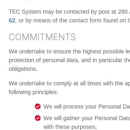
TEC System may be contacted by post at 280
62
, or by means of the contact form found on t
COMMITMENTS
We undertake to ensure the highest possible le
protection of personal data, and in particular t
obligations.
We undertake to comply at all times with the a
following principles:
We will process your Personal Data
We will gather your Personal Data 
with these purposes;