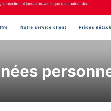
, injection et fondation, ainsi que distributeur des
ffre
Notre service client
Pièces détac
nées personne