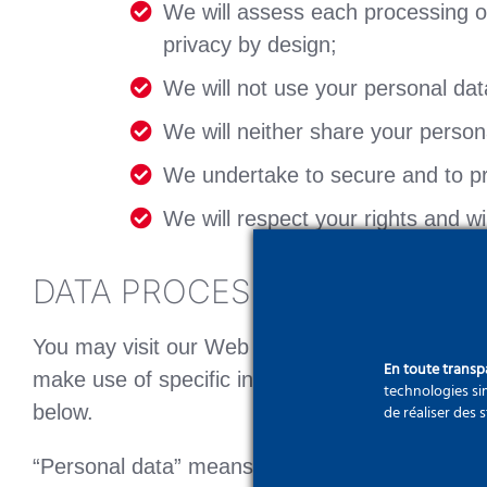
We will assess each processing ope
privacy by design;
We will not use your personal dat
We will neither share your personal
We undertake to secure and to pro
We will respect your rights and w
DATA PROCESSING
You may visit our Web Site without disclosing 
En toute trans
make use of specific information or services,
technologies sim
below.
de réaliser des 
“Personal data” means information relating to a