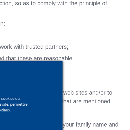
tion, so as to comply with the principle of
on;
work with trusted partners;
ded that these are reasonable.
ess certain parts of our web sites and/or to
e cookies ou
rocess for the purposes that are mentioned
e site, permettre
ociaux.
such as an e-mail address, your family name and