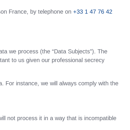
on France, by telephone on
+33 1 47 76 42
data we process (the “Data Subjects”). The
rtant to us given our professional secrecy
. For instance, we will always comply with the
ll not process it in a way that is incompatible