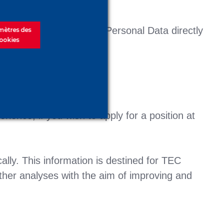
 cases, we gather your Personal Data directly
mètres des
ookies
ience, if you wish to apply for a position at
lly. This information is destined for TEC
her analyses with the aim of improving and