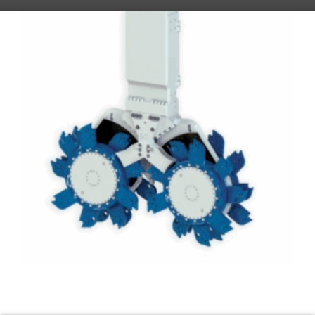
CSM (Cutter Soil Mixing)