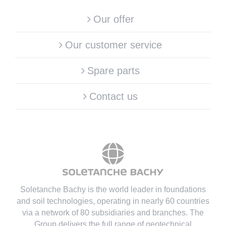
Our offer
Our customer service
Spare parts
Contact us
Soletanche Bachy is the world leader in foundations
and soil technologies
, operating in nearly 60 countries
via a network of 80 subsidiaries and branches. The
Group delivers the full range of geotechnical