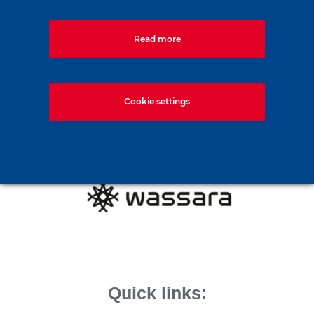
Wassara in France
Read more
Cookie settings
Quick links: