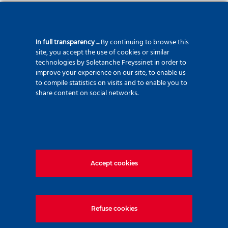
In full transparency ...
By continuing to browse this
site, you accept the use of cookies or similar
technologies by Soletanche Freyssinet in order to
improve your experience on our site, to enable us
to compile statistics on visits and to enable you to
From the design to the realization, TEC System
share content on social networks.
masters all the stages of the construction of its
equipment. Objective: to offer you high-performance
machines that meet the latest safety standards.
14 rue Emile ZOLA,
NAINTRE - France
Accept cookies
Refuse cookies
TecSystem
exclusive distributor of Casagrande and