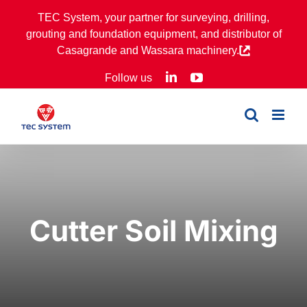
Skip
TEC System, your partner for surveying, drilling,
to
grouting and foundation equipment, and distributor of
content
Casagrande and Wassara machinery.
LinkedIn
YouTube
Follow us
Cutter Soil Mixing